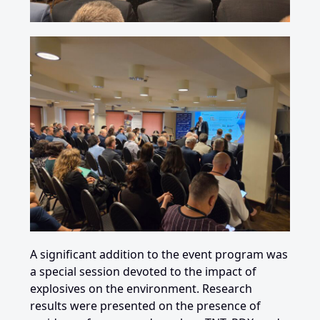
A significant addition to the
event program
was
a special session devoted to the impact of
explosives on the environment. Research
results were presented on the presence of