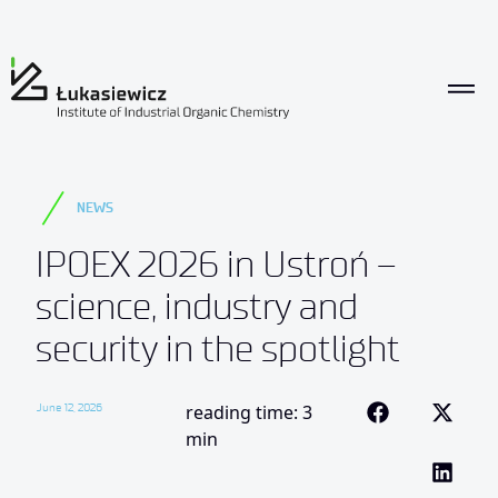
NEWS
IPOEX 2026 in Ustroń –
science, industry and
security in the spotlight
June 12, 2026
reading time: 3
min