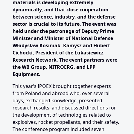
materials is developing extremely
dynamically, and that close cooperation
between science, industry, and the defense
sector is crucial to its future. The event was
held under the patronage of Deputy Prime
Minister and Minister of National Defense
Władysław Kosiniak
‑
Kamysz and Hubert
Cichocki, President of the Łukasiewicz
Research Network. The event partners were
the WB Group, NITROERG, and LPP
Equipment.
This year’s IPOEX brought together experts
from Poland and abroad who, over several
days, exchanged knowledge, presented
research results, and discussed directions for
the development of technologies related to
explosives, rocket propellants, and their safety.
The conference program included seven