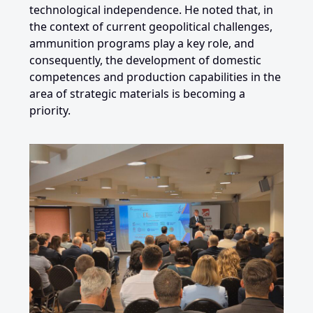
technological independence. He noted that, in
the context of current geopolitical challenges,
ammunition programs play a key role, and
consequently, the development of domestic
competences and production capabilities in the
area of ​​strategic materials is becoming a
priority.