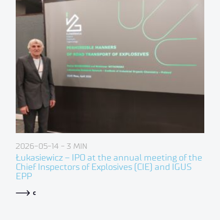
2026-05-14
- 3 MIN
Łukasiewicz – IPO at the annual meeting of the
Chief Inspectors of Explosives (CIE) and IGUS
EPP
c