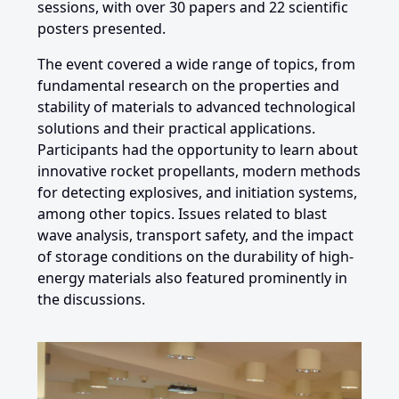
sessions, with over 30 papers and 22 scientific
posters presented.
The event covered a wide range of topics, from
fundamental research on the properties and
stability of materials to advanced technological
solutions and their practical applications.
Participants had the opportunity to learn about
innovative rocket propellants, modern methods
for detecting explosives, and initiation systems,
among other topics. Issues related to blast
wave analysis, transport safety, and the impact
of storage conditions on the durability of high-
energy materials also featured prominently in
the discussions.