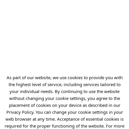
Students of the Jan Paweł II
General Secondary School
Complex in Pawłowice
As part of our website, we use cookies to provide you with
the highest level of service, including services tailored to
your individual needs. By continuing to use the website
without changing your cookie settings, you agree to the
placement of cookies on your device as described in our
Privacy Policy. You can change your cookie settings in your
2026-03-13
3 MIN
web browser at any time. Acceptance of essential cookies is
15th Science Festival at the
required for the proper functioning of the website. For more