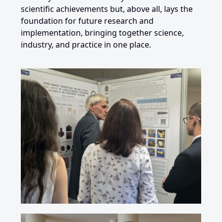
scientific achievements but, above all, lays the
foundation for future research and
implementation, bringing together science,
industry, and practice in one place.