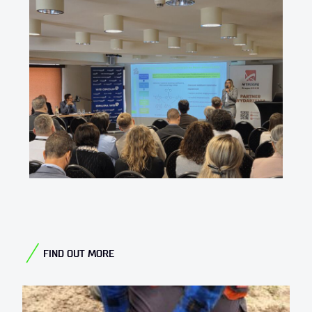
FIND OUT MORE