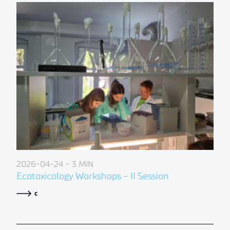
2026-04-24
- 3 MIN
Ecotoxicology Workshops – II Session
c