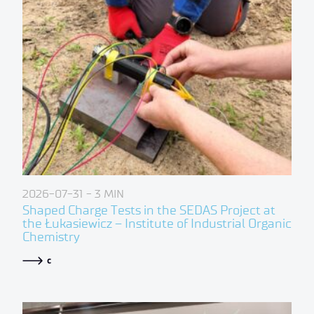
2026-07-31
- 3 MIN
Shaped Charge Tests in the SEDAS Project at
the Łukasiewicz – Institute of Industrial Organic
Chemistry
c