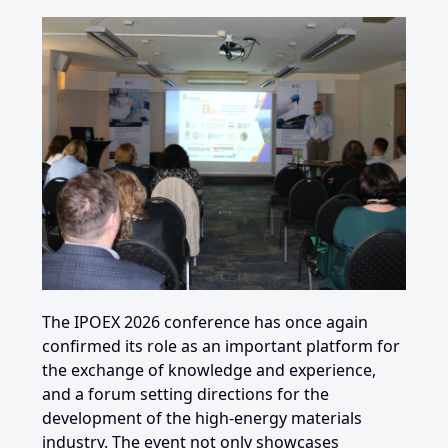
The IPOEX 2026 conference has once again
confirmed its role as an important platform for
the exchange of knowledge and experience,
and a forum setting directions for the
development of the high-energy materials
industry. The event not only showcases