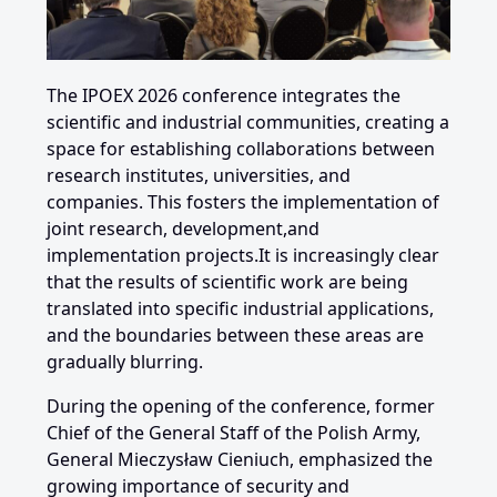
The IPOEX 2026 conference integrates the
scientific and industrial communities, creating a
space for establishing collaborations between
research institutes, universities, and
companies. This fosters the implementation of
joint research,
development,
and
implementation projects.It is increasingly clear
that the results of scientific work are being
translated into specific industrial applications,
and the boundaries between these areas are
gradually blurring.
During the opening of the conference, former
Chief of the General Staff of the Polish Army,
General Mieczysław Cieniuch, emphasized the
growing importance of security and