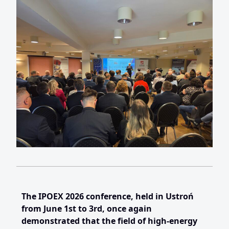
The IPOEX 2026 conference, held in Ustroń
from June 1st to 3rd, once again
demonstrated that the field of high-energy