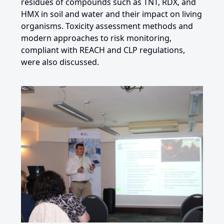
residues of compounds such as TNT, RDX, and
HMX in soil and water and their impact on living
organisms. Toxicity assessment methods and
modern approaches to risk monitoring,
compliant with REACH and CLP regulations,
were also discussed.