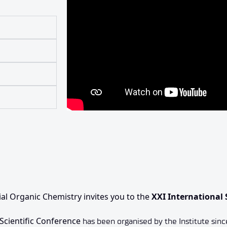
ial Organic Chemistry invites you to the
XXI International 
 Scientific Conference
has been organised by the Institute sinc