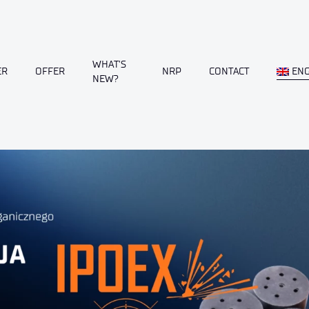
WHAT’S
ER
OFFER
NRP
CONTACT
ENG
NEW?