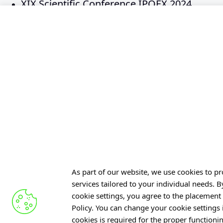
XIX Scientific Conference IPOEX 2024
XVIII Scientific Conference IPOEX 2023
XVII Scientific Conference IPOEX 2022
XVI Scientific Conference IPOEX 2019
XV Scientific Conference IPOEX 2018
XIV Scientific Conference IPOEX 2017
XIII Scientific Conference IPOEX 2016
XII Scientific Conference IPOEX 2015
XI Scientific Conference IPOEX 2014
X Scientific Conference IPOEX 2013
IX Scientific Conference IPOEX 2012
As part of our website, we use cookies to pro
VIII Scientific Conference IPOEX 2011
services tailored to your individual needs. 
VII Scientific Conference IPOEX 2010
cookie settings, you agree to the placement 
Policy. You can change your cookie settings
VI Scientific Conference IPOEX 2009
cookies is required for the proper functioni