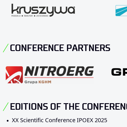
CONFERENCE PARTNERS
EDITIONS OF THE CONFEREN
XX Scientific Conference IPOEX 2025