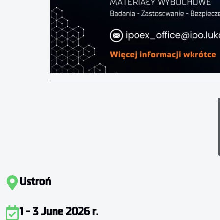
Ustroń
1 - 3 June 2026 r.