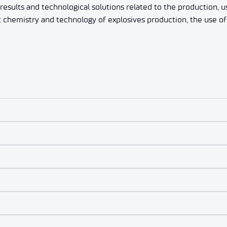
esults and technological solutions related to the production, u
: chemistry and technology of explosives production, the use o