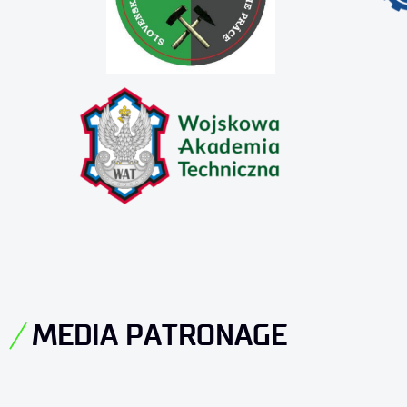
MEDIA PATRONAGE