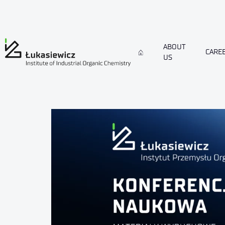
ABOUT
CARE
US
conference-IPOEX