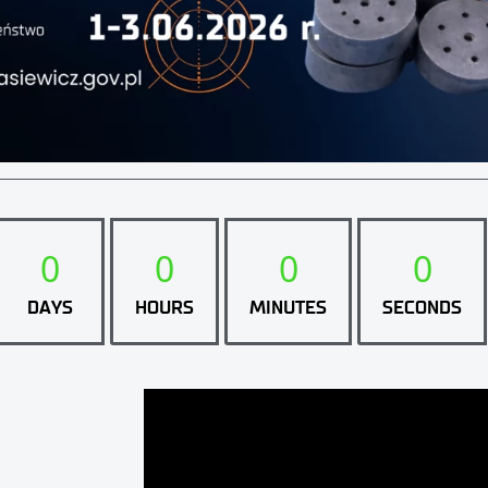
0
0
0
0
DAYS
HOURS
MINUTES
SECONDS