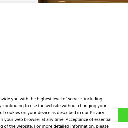
vide you with the highest level of service, including
By continuing to use the website without changing your
of cookies on your device as described in our Privacy
 in your web browser at any time. Acceptance of essential
ng of the website. For more detailed information, please