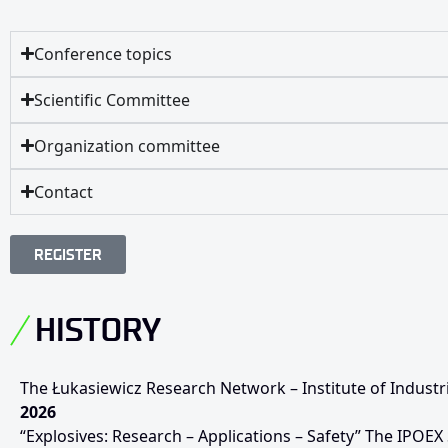
Conference topics
Scientific Committee
Organization committee
Contact
REGISTER
HISTORY
The Łukasiewicz Research Network – Institute of Industr
2026
“Explosives: Research – Applications – Safety” The IPOEX