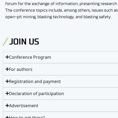
forum for the exchange of information, presenting research r
The conference topics include, among others, issues such as
open-pit mining, blasting technology, and blasting safety.
JOIN US
Conference Program
For authors
Registration and payment
Declaration of participation
Advertisement
How to get there?