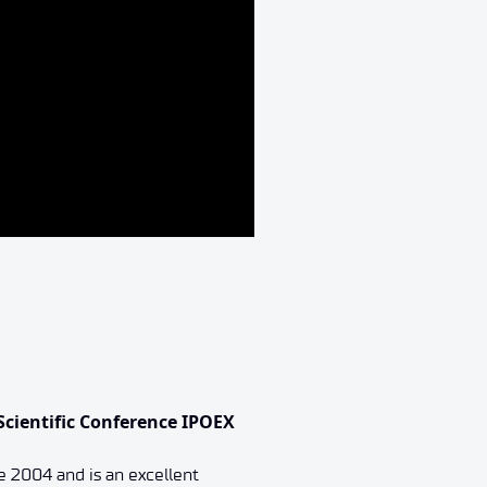
Scientific Conference IPOEX
e 2004 and is an excellent