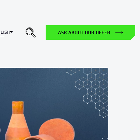
Toggle Dropdown
LISH
ASK ABOUT OUR OFFER