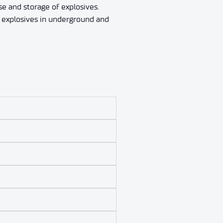
se and storage of explosives.
f explosives in underground and