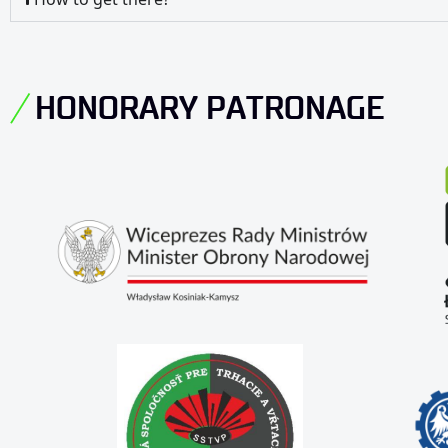
HONORARY PATRONAGE