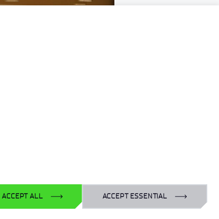
ACCEPT ALL
ACCEPT ESSENTIAL